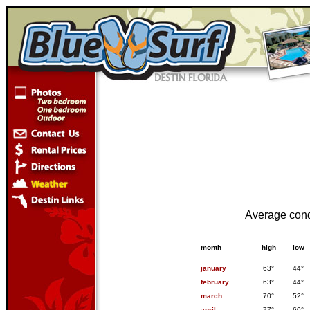
Average cond
month
high
low
january
63°
44°
february
63°
44°
march
70°
52°
april
77°
60°