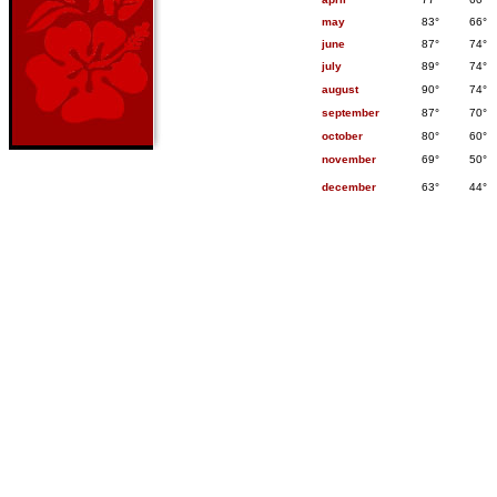
may
83°
66°
june
87°
74°
july
89°
74°
august
90°
74°
september
87°
70°
october
80°
60°
november
69°
50°
december
63°
44°